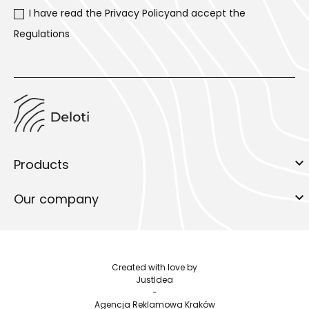
I have read the
Privacy Policy
and accept the
Regulations

Products

Our company
Created with love by
JustIdea
-
Agencja Reklamowa Kraków