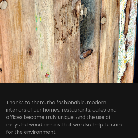
Thanks to them, the fashionable, modern
interiors of our homes, restaurants, cafes and
offices become truly unique. And the use of
recycled wood means that we also help to care
for the environment.