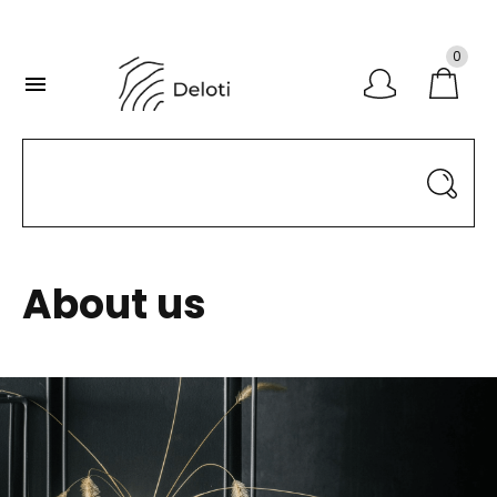
0

About us