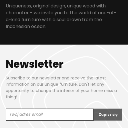
Uniqueness, original design, unique wood with
character - we invite you to the world of one-of-
a-kind furniture with a soul drawn from the
Indonesian ocean.
Newsletter
Subscribe to our newsletter and receive the latest
information on our unique furniture. Don't let any
opportunity to change the interior of your home miss a
thing!