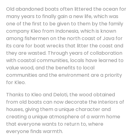
Old abandoned boats often littered the ocean for
many years to finally gain a new life, which was
one of the first to be given to them by the family
company Kleo from Indonesia, which is known
among fishermen on the north coast of Java for
its care for boat wrecks that litter the coast and
they are wasted. Through years of collaboration
with coastal communities, locals have learned to
value wood, and the benefits to local
communities and the environment are a priority
for Kleo.
Thanks to Kleo and Deloti, the wood obtained
from old boats can now decorate the interiors of
houses, giving them a unique character and
creating a unique atmosphere of a warm home
that everyone wants to return to, where
everyone finds warmth.