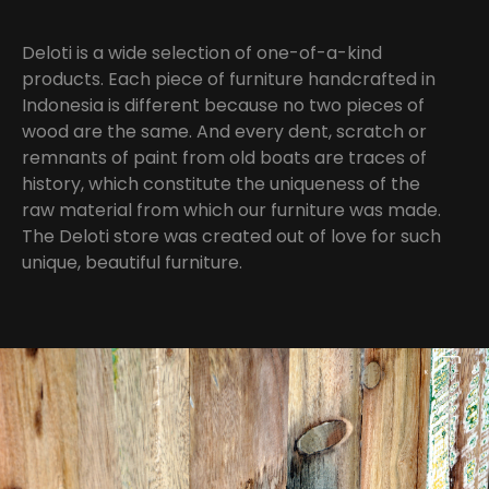
Deloti is a wide selection of one-of-a-kind
products. Each piece of furniture handcrafted in
Indonesia is different because no two pieces of
wood are the same. And every dent, scratch or
remnants of paint from old boats are traces of
history, which constitute the uniqueness of the
raw material from which our furniture was made.
The Deloti store was created out of love for such
unique, beautiful furniture.