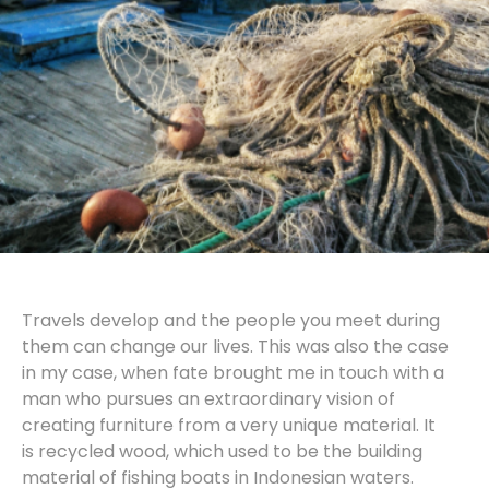
Travels develop and the people you meet during
them can change our lives. This was also the case
in my case, when fate brought me in touch with a
man who pursues an extraordinary vision of
creating furniture from a very unique material. It
is recycled wood, which used to be the building
material of fishing boats in Indonesian waters.