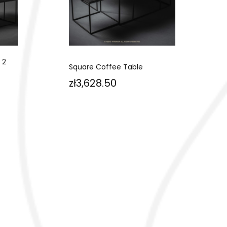
 2
Square Coffee Table
Price
zł3,628.50