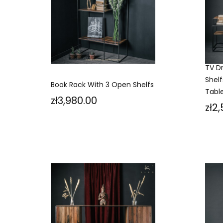
TV D
Shelf
Book Rack With 3 Open Shelfs
Tabl
Price
zł3,980.00
Pri
zł2