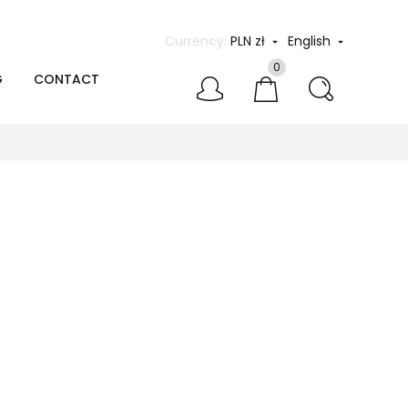
Currency:
PLN zł
English


0
G
CONTACT