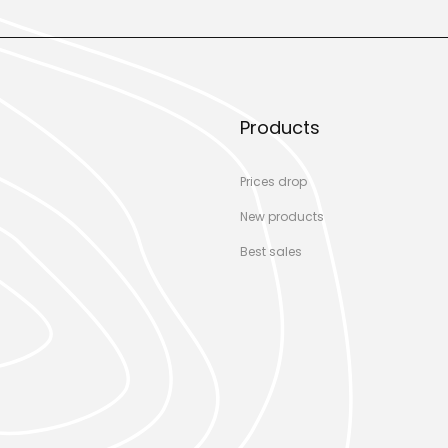
Products
Prices drop
New products
Best sales