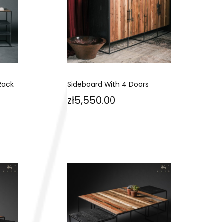
Rack
Sideboard With 4 Doors
Price
zł5,550.00