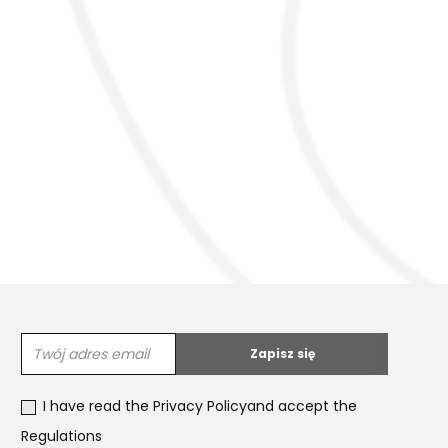
I have read the
Privacy Policy
and accept the
Regulations