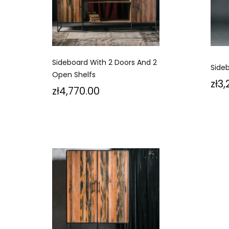
Sideboard With 2 Doors And 2
Side
Open Shelfs
Pri
zł3
Price
zł4,770.00