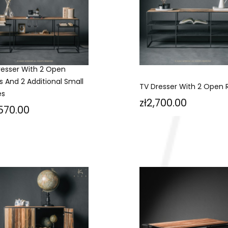
resser With 2 Open
s And 2 Additional Small
TV Dresser With 2 Open 
es
Price
zł2,700.00
ce
,570.00