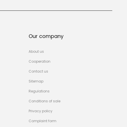
Our company
About us
Cooperation
Contact us
Sitemap
Regulations
Conditions of sale
Privacy policy
Complaint form