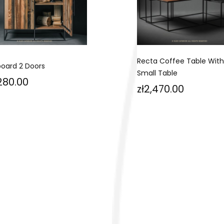
Recta Coffee Table With
board 2 Doors
Small Table
ce
,280.00
Price
zł2,470.00