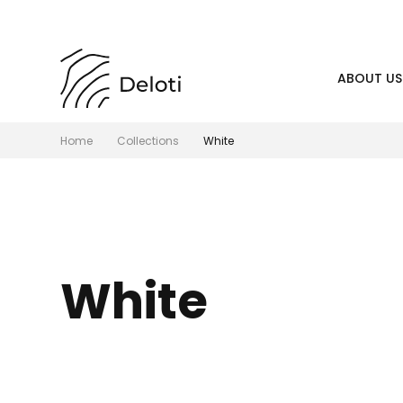
ABOUT US
Home
Collections
White
White