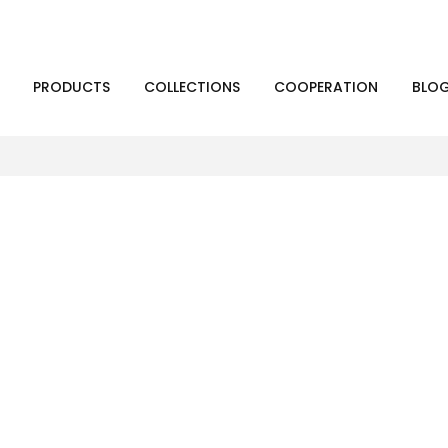
PRODUCTS
COLLECTIONS
COOPERATION
BLO