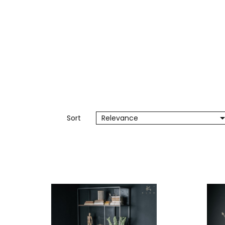
Sort
Relevance