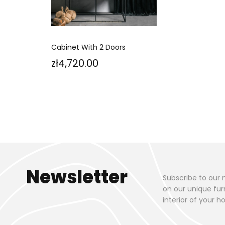
Cabinet With 2 Doors
Price
zł4,720.00
Newsletter
Subscribe to our 
on our unique fur
interior of your 