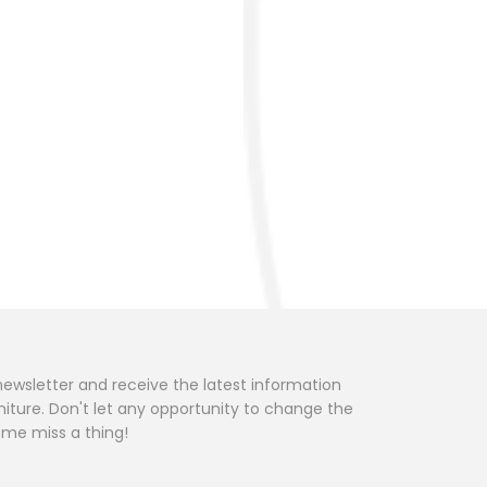
newsletter and receive the latest information
niture. Don't let any opportunity to change the
home miss a thing!