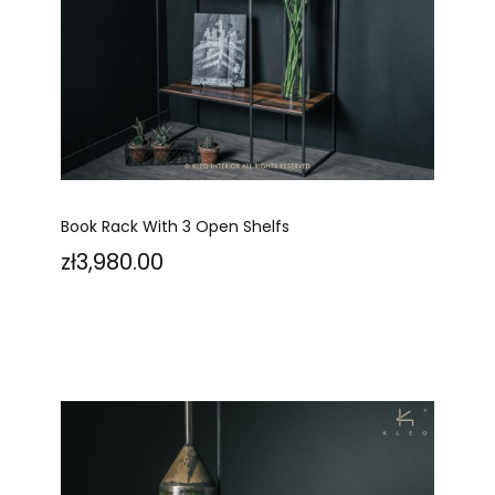
Book Rack With 3 Open Shelfs
Price
zł3,980.00