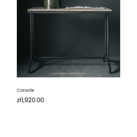
Console
Price
zł1,920.00