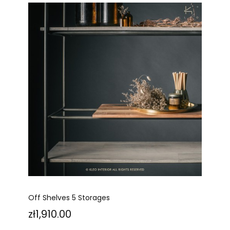
Off Shelves 5 Storages
Price
zł1,910.00