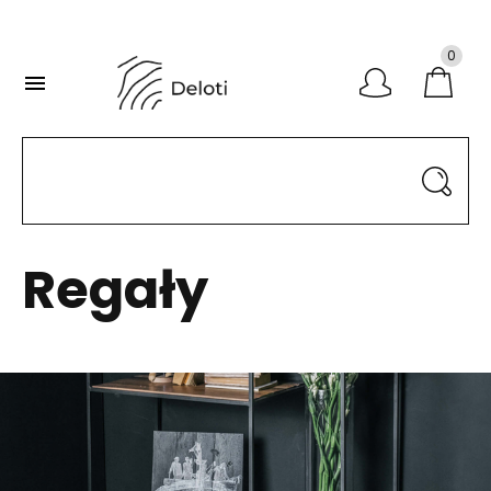
0

Regały