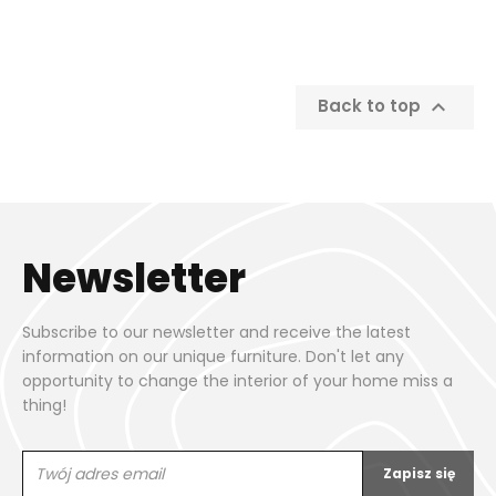

Back to top
Newsletter
Subscribe to our newsletter and receive the latest
information on our unique furniture. Don't let any
opportunity to change the interior of your home miss a
thing!