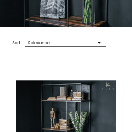

Sort
Relevance