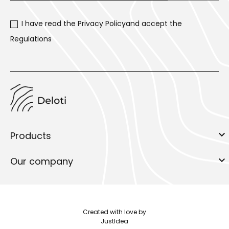
I have read the
Privacy Policy
and accept the
Regulations

Products

Our company
Created with love by
JustIdea